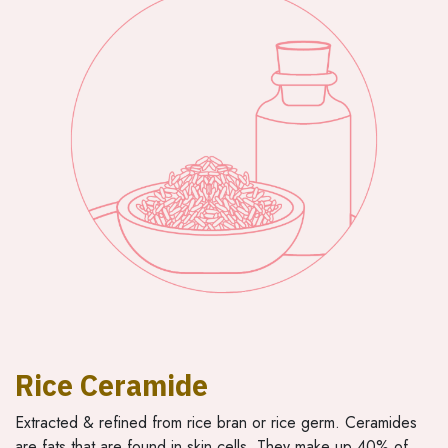
Rice Ceramide
Extracted & refined from rice bran or rice germ. Ceramides
are fats that are found in skin cells. They make up 40% of