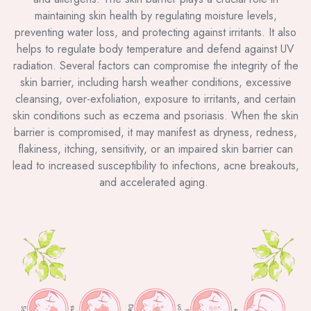
maintaining skin health by regulating moisture levels,
preventing water loss, and protecting against irritants. It also
helps to regulate body temperature and defend against UV
radiation. Several factors can compromise the integrity of the
skin barrier, including harsh weather conditions, excessive
cleansing, over-exfoliation, exposure to irritants, and certain
skin conditions such as eczema and psoriasis. When the skin
barrier is compromised, it may manifest as dryness, redness,
flakiness, itching, sensitivity, or an impaired skin barrier can
lead to increased susceptibility to infections, acne breakouts,
and accelerated aging.