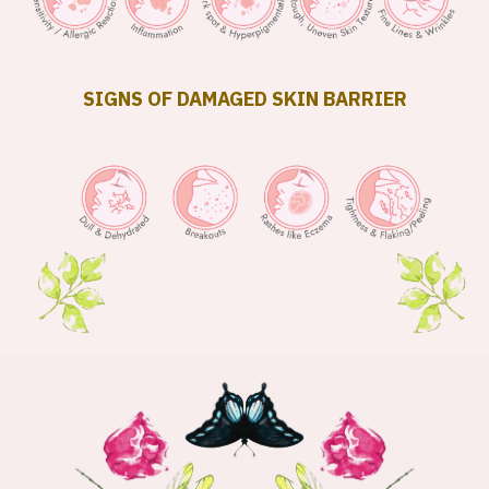
SIGNS OF DAMAGED SKIN BARRIER