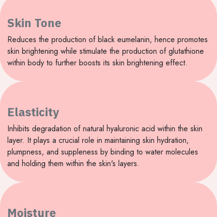
Skin Tone
Reduces the production of black eumelanin, hence promotes
skin brightening while stimulate the production of glutathione
within body to further boosts its skin brightening effect.
Elasticity
Inhibits degradation of natural hyaluronic acid within the skin
layer. It plays a crucial role in maintaining skin hydration,
plumpness, and suppleness by binding to water molecules
and holding them within the skin's layers.
Moisture