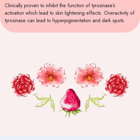
Clinically proven to inhibit the function of tyrosinase’s
activation which lead to skin lightening effects. Overactivity of
tyrosinase can lead to hyperpigmentation and dark spots.