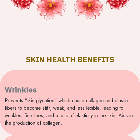
SKIN HEALTH BENEFITS
Wrinkles
Prevents “skin glycation” which cause collagen and elastin
fibers to become stiff, weak, and less lexible, leading to
wrinkles, fine lines, and a loss of elasticity in the skin. Aids in
the production of collagen.