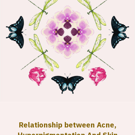
Relationship between Acne,