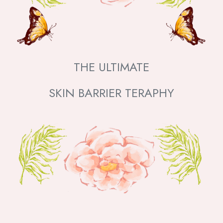
THE ULTIMATE
SKIN BARRIER TERAPHY