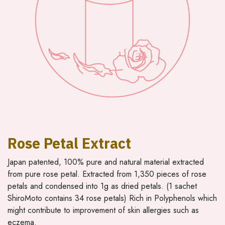
Rose Petal Extract
Japan patented, 100% pure and natural material extracted
from pure rose petal. Extracted from 1,350 pieces of rose
petals and condensed into 1g as dried petals. (1 sachet
ShiroMoto contains 34 rose petals) Rich in Polyphenols which
might contribute to improvement of skin allergies such as
eczema.