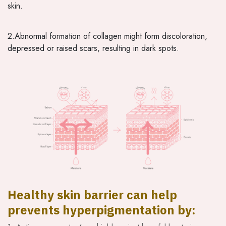
skin.
2.Abnormal formation of collagen might form discoloration,
depressed or raised scars, resulting in dark spots.
Healthy skin barrier can help
prevents hyperpigmentation by: