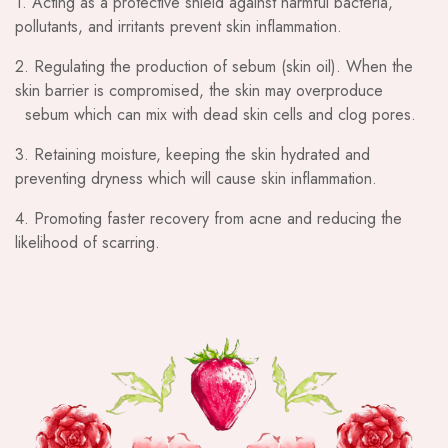
1. Acting as a protective shield against harmful bacteria,
pollutants, and irritants prevent skin inflammation.
2. Regulating the production of sebum (skin oil). When the
skin barrier is compromised, the skin may overproduce
sebum which can mix with dead skin cells and clog pores.
3. Retaining moisture, keeping the skin hydrated and
preventing dryness which will cause skin inflammation.
4. Promoting faster recovery from acne and reducing the
likelihood of scarring.