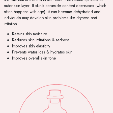
outer skin layer. If skin's ceramide content decreases (which
often happens with age), it can become dehydrated and
individuals may develop skin problems like dryness and
irritation.
Retains skin moisture
Reduces skin irritations & redness
Improves skin elasticity
Prevents water loss & hydrates skin
Improves overall skin tone