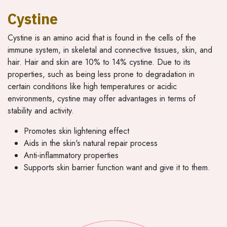
Cystine
Cystine is an amino acid that is found in the cells of the
immune system, in skeletal and connective tissues, skin, and
hair. Hair and skin are 10% to 14% cystine. Due to its
properties, such as being less prone to degradation in
certain conditions like high temperatures or acidic
environments, cystine may offer advantages in terms of
stability and activity.
Promotes skin lightening effect
Aids in the skin's natural repair process
Anti-inflammatory properties
Supports skin barrier function want and give it to them.