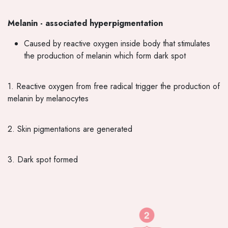
Melanin - associated hyperpigmentation
Caused by reactive oxygen inside body that stimulates
the production of melanin which form dark spot
1. Reactive oxygen from free radical trigger the production of
melanin by melanocytes
2. Skin pigmentations are generated
3. Dark spot formed