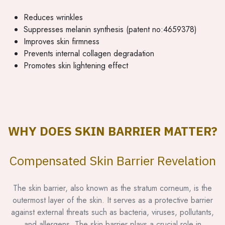
Reduces wrinkles
Suppresses melanin synthesis (patent no:4659378)
Improves skin firmness
Prevents internal collagen degradation
Promotes skin lightening effect
WHY DOES SKIN BARRIER MATTER?
Compensated Skin Barrier Revelation
The skin barrier, also known as the stratum corneum, is the
outermost layer of the skin. It serves as a protective barrier
against external threats such as bacteria, viruses, pollutants,
and allergens. The skin barrier plays a crucial role in