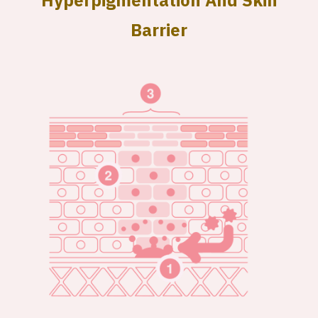
Hyperpigmentation And Skin
Barrier