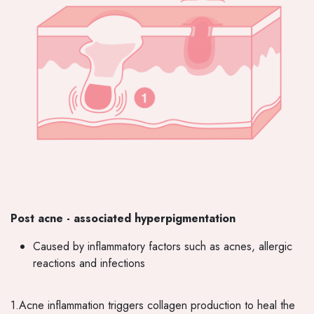
Post acne - associated hyperpigmentation
Caused by inflammatory factors such as acnes, allergic
reactions and infections
1.Acne inflammation triggers collagen production to heal the