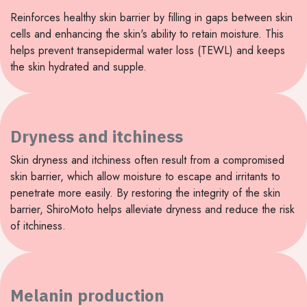
Reinforces healthy skin barrier by filling in gaps between skin
cells and enhancing the skin's ability to retain moisture. This
helps prevent transepidermal water loss (TEWL) and keeps
the skin hydrated and supple.
Dryness and itchiness
Skin dryness and itchiness often result from a compromised
skin barrier, which allow moisture to escape and irritants to
penetrate more easily. By restoring the integrity of the skin
barrier, ShiroMoto helps alleviate dryness and reduce the risk
of itchiness.
Melanin production