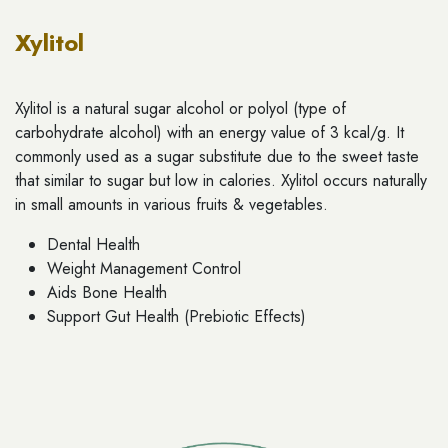
Xylitol
Xylitol is a natural sugar alcohol or polyol (type of
carbohydrate alcohol) with an energy value of 3 kcal/g. It
commonly used as a sugar substitute due to the sweet taste
that similar to sugar but low in calories. Xylitol occurs naturally
in small amounts in various fruits & vegetables.
Dental Health
Weight Management Control
Aids Bone Health
Support Gut Health (Prebiotic Effects)