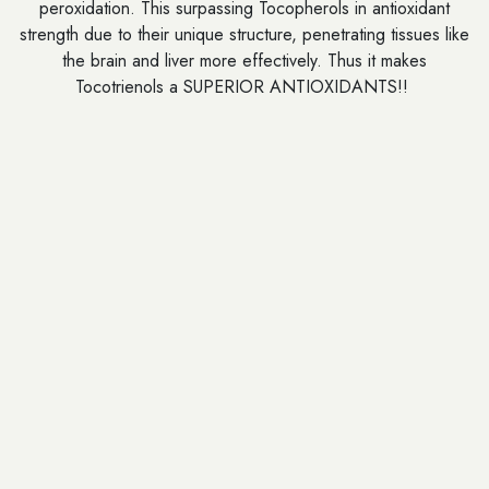
peroxidation. This surpassing Tocopherols in antioxidant
strength due to their unique structure, penetrating tissues like
the brain and liver more effectively. Thus it makes
Tocotrienols a SUPERIOR ANTIOXIDANTS!!