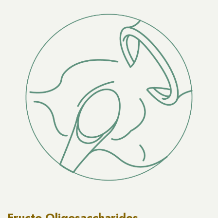
Fructo-Oligosaccharides