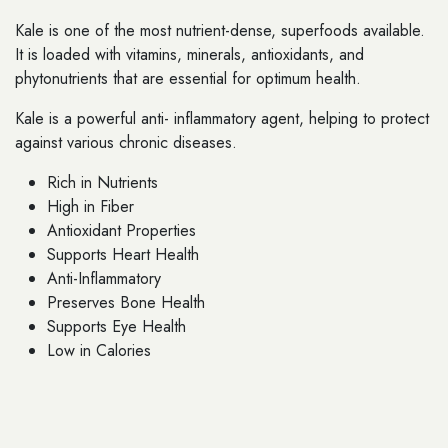
Kale is one of the most nutrient-dense, superfoods available.
It is loaded with vitamins, minerals, antioxidants, and
phytonutrients that are essential for optimum health.
Kale is a powerful anti- inflammatory agent, helping to protect
against various chronic diseases.
Rich in Nutrients
High in Fiber
Antioxidant Properties
Supports Heart Health
Anti-Inflammatory
Preserves Bone Health
Supports Eye Health
Low in Calories