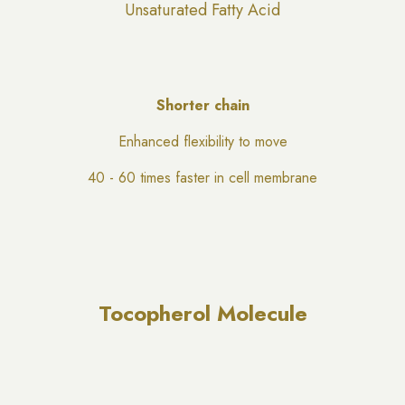
Unsaturated Fatty Acid
Shorter chain
Enhanced flexibility to move
40 - 60 times faster in cell membrane
Tocopherol Molecule