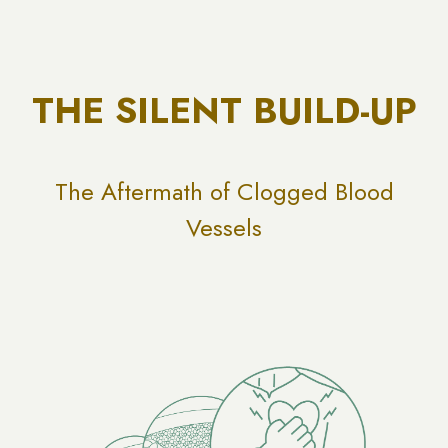
THE SILENT BUILD-UP
The Aftermath of Clogged Blood
Vessels