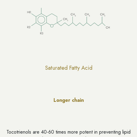
Saturated Fatty Acid
Longer chain
Tocotrienols are 40-60 times more potent in preventing lipid