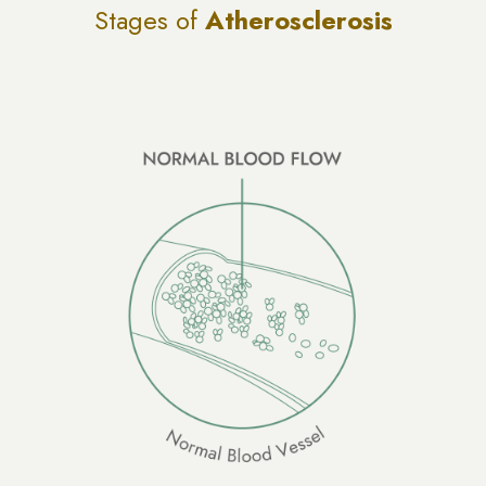
Stages of
Atherosclerosis