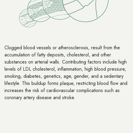
Clogged blood vessels or atherosclerosis, result from the
accumulation of fatty deposits, cholesterol, and other
substances on arterial walls. Contributing factors include high
levels of LDL cholesterol, inflammation, high blood pressure,
smoking, diabetes, genetics, age, gender, and a sedentary
lifestyle. This buildup forms plaque, restricting blood flow and
increases the risk of cardiovascular complications such as
coronary artery disease and stroke.