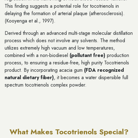
This finding suggests a potential role for tocotrienols in
delaying the formation of arterial plaque (atherosclerosis).
(Kooyenga et al., 1997).
Derived through an advanced multi-stage molecular distillation
process which does not involve any solvents. The method
utilizes extremely high vacuum and low temperatures,
combined with a non-biodiesel
(pollutant free)
production
process, to ensuring a residue-free, high purity Tocotrienols
product. By incorporating acacia gum
(FDA recognized
natural dietary fiber)
, it becomes a water dispersible full
spectrum tocotrienols complex powder.
What Makes Tocotrienols Special?