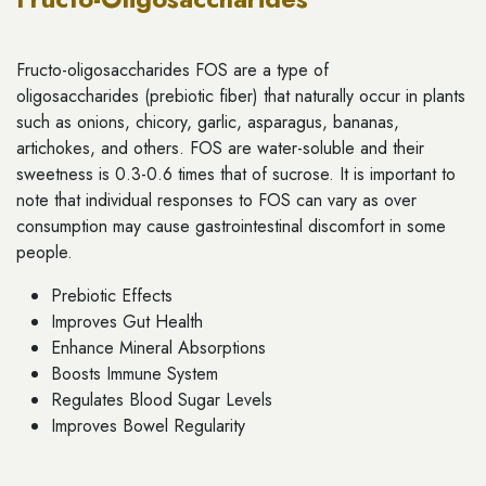
Fructo-oligosaccharides FOS are a type of
oligosaccharides (prebiotic fiber) that naturally occur in plants
such as onions, chicory, garlic, asparagus, bananas,
artichokes, and others. FOS are water-soluble and their
sweetness is 0.3-0.6 times that of sucrose. It is important to
note that individual responses to FOS can vary as over
consumption may cause gastrointestinal discomfort in some
people.
Prebiotic Effects
Improves Gut Health
Enhance Mineral Absorptions
Boosts Immune System
Regulates Blood Sugar Levels
Improves Bowel Regularity