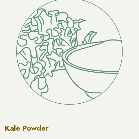
Kale Powder