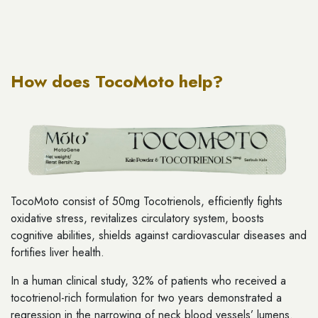
How does TocoMoto help?
TocoMoto consist of 50mg Tocotrienols, efficiently fights
oxidative stress, revitalizes circulatory system, boosts
cognitive abilities, shields against cardiovascular diseases and
fortifies liver health.
In a human clinical study, 32% of patients who received a
tocotrienol-rich formulation for two years demonstrated a
regression in the narrowing of neck blood vessels’ lumens.