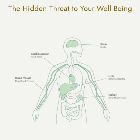
The Hidden Threat to Your Well-Being