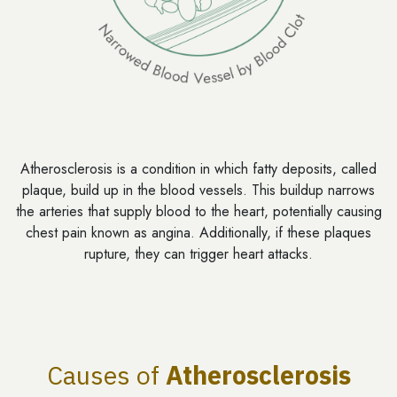
Atherosclerosis is a condition in which fatty deposits, called
plaque, build up in the blood vessels. This buildup narrows
the arteries that supply blood to the heart, potentially causing
chest pain known as angina. Additionally, if these plaques
rupture, they can trigger heart attacks.
Causes of
Atherosclerosis