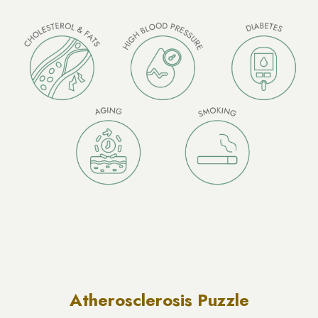
Atherosclerosis Puzzle