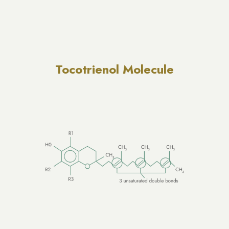
Tocotrienol Molecule