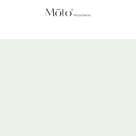
NTRIES
HOME
SCIENCE
PRODUCTS
ABOUT US