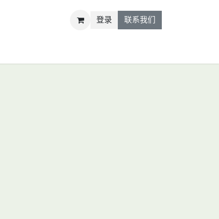
登录
联系我们
R&D