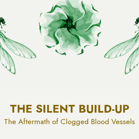
THE SILENT BUILD-UP
The Aftermath of Clogged Blood Vessels