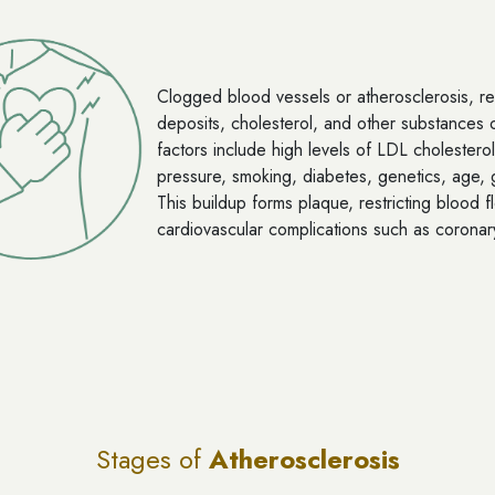
Clogged blood vessels or atherosclerosis, res
deposits, cholesterol, and other substances on
factors include high levels of LDL cholesterol
pressure, smoking, diabetes, genetics, age, g
This buildup forms plaque, restricting blood f
cardiovascular complications such as coronar
Stages of
Atherosclerosis