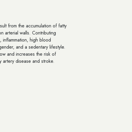
ult from the accumulation of fatty
 arterial walls. Contributing
, inflammation, high blood
ender, and a sedentary lifestyle.
low and increases the risk of
y artery disease and stroke.