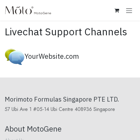
Skip to Content
Livechat Support Channels
YourWebsite.com
Morimoto Formulas Singapore PTE LTD.
57 Ubi Ave 1 #05-14 Ubi Centre 408936 Singapore
About MotoGene