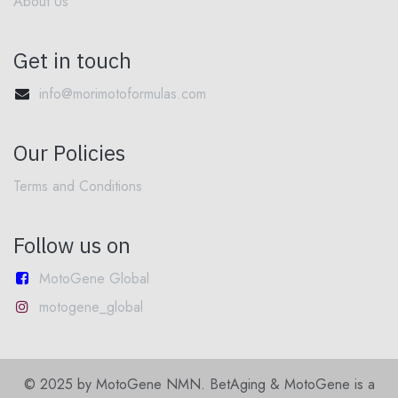
About Us
Get in touch
info@morimotoformulas.com
Our Policies
Terms and Conditions
Follow us on
MotoGene Global
motogene_global
© 2025 by MotoGene NMN. BetAging & MotoGene is a