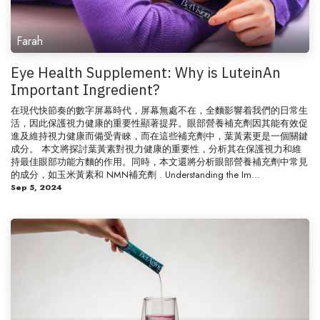
Farah
Eye Health Supplement: Why is LuteinAn
Important Ingredient?
在現代快節奏的數字屏幕時代，屏幕無處不在，全麵影響着我們的日常生
活，因此保護視力健康的重要性顯著提昇。眼部營養補充劑因其能有效促
進及維持視力健康而備受青睞，而在這些補充劑中，葉黃素更是一個關鍵
成分。 本文將探討葉黃素對視力健康的重要性，分析其在保護視力和維
持最佳眼部功能方麵的作用。同時，本文還將分析眼部營養補充劑中常見
的成分，如玉米黃素和 NMN補充劑 . Understanding the Im...
Sep 5, 2024