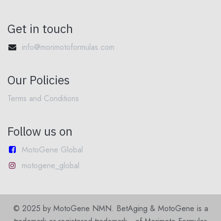
Get in touch
info@morimotoformulas.com
Our Policies
Terms and Conditions
Follow us on
MotoGene Global
motogene_global
© 2025 by MotoGene NMN. BetAging & MotoGene is a