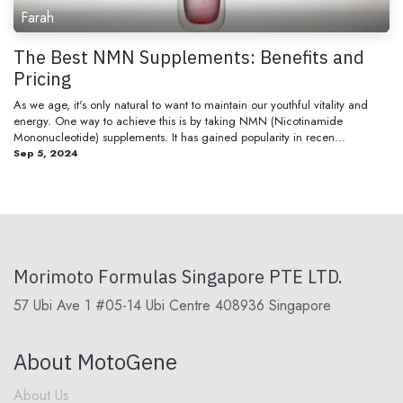
Farah
The Best NMN Supplements: Benefits and
Pricing
As we age, it's only natural to want to maintain our youthful vitality and
energy. One way to achieve this is by taking NMN (Nicotinamide
Mononucleotide) supplements. It has gained popularity in recen...
Sep 5, 2024
Morimoto Formulas Singapore PTE LTD.
57 Ubi Ave 1 #05-14 Ubi Centre 408936 Singapore
About MotoGene
About Us