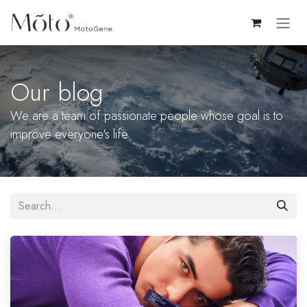
Skip to Content
Our blog
We are a team of passionate people whose goal is to
improve everyone's life.